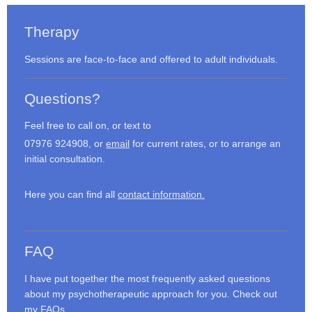
Therapy
Sessions are face-to-face and offered to adult individuals.
Questions?
Feel free to call on, or text to
07976 924908, or
email
for current rates, or to arrange an
initial consultation.
Here you can find all
contact information.
FAQ
I have put together the most frequently asked questions
about my psychotherapeutic approach for you. Check out
my
FAQs
.