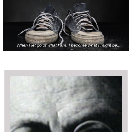
When I let go of what I am, I become what I might be...