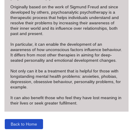
Originally based on the work of Sigmund Freud and since
developed by others, psychoanalytic psychotherapy is a
therapeutic process that helps individuals understand and
resolve their problems by increasing their awareness of
their inner world and its influence over relationships, both
past and present.
In particular, it can enable the development of an
awareness of how unconscious factors influence behaviour.
It differs from most other therapies in aiming for deep-
seated personality and emotional development changes.
Not only can it be a treatment that is helpful for those with
longstanding mental health problems: anxieties, phobias,
depression, obsessive behaviour, personality problems, for
example.
It can also benefit those who feel they have lost meaning in
their lives or seek greater fulfilment.
Back to Home