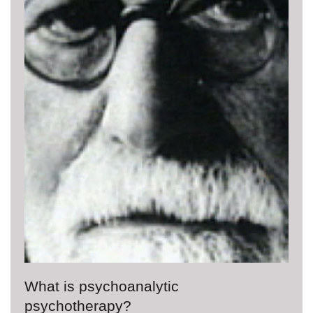
What is psychoanalytic
psychotherapy?