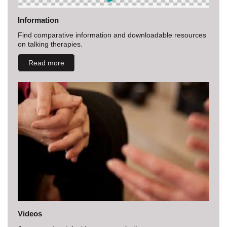
Information
Find comparative information and downloadable resources
on talking therapies.
Read more
Videos