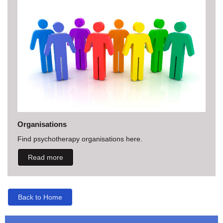
Organisations
Find psychotherapy organisations here.
Read more
Back to Home