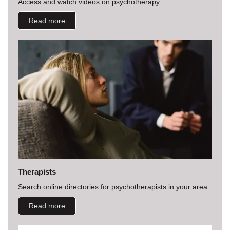
Access and watch videos on psychotherapy
Read more
Therapists
Search online directories for psychotherapists in your area.
Read more