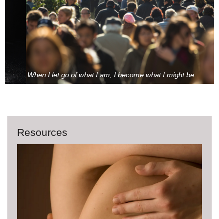
When I let go of what I am, I become what I might be...
Resources