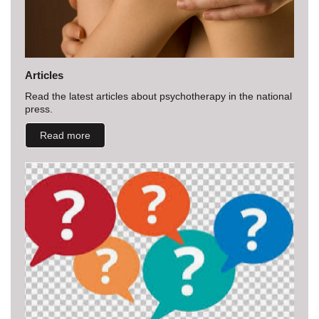
Articles
Read the latest articles about psychotherapy in the national
press.
Read more