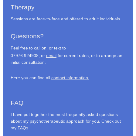
Therapy
Sessions are face-to-face and offered to adult individuals.
Questions?
Feel free to call on, or text to
07976 924908, or
email
for current rates, or to arrange an
initial consultation.
Here you can find all
contact information.
FAQ
I have put together the most frequently asked questions
about my psychotherapeutic approach for you. Check out
my
FAQs
.