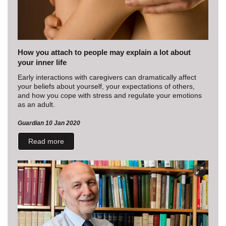
How you attach to people may explain a lot about
your inner life
Early interactions with caregivers can dramatically affect
your beliefs about yourself, your expectations of others,
and how you cope with stress and regulate your emotions
as an adult.
Guardian 10 Jan 2020
Read more