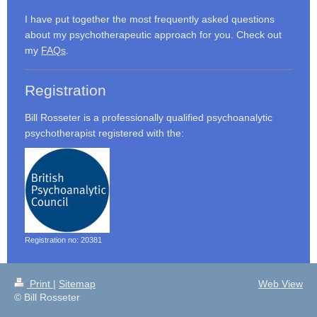
I have put together the most frequently asked questions
about my psychotherapeutic approach for you. Check out
my
FAQs
.
Registration
Bill Rosseter is a professionally qualified psychoanalytic
psychotherapist registered with the:
Registration no: 20381
Print
|
Sitemap
Web View
© Bill Rosseter