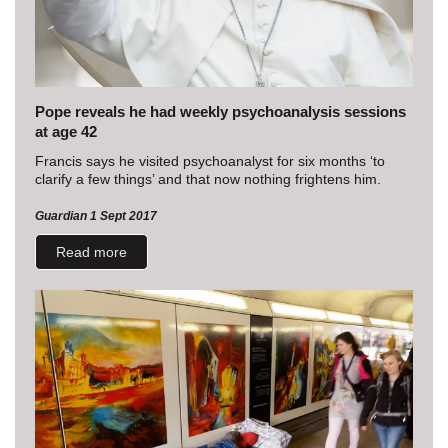
Pope reveals he had weekly psychoanalysis sessions
at age 42
Francis says he visited psychoanalyst for six months ‘to
clarify a few things’ and that now nothing frightens him.
Guardian 1 Sept 2017
Read more