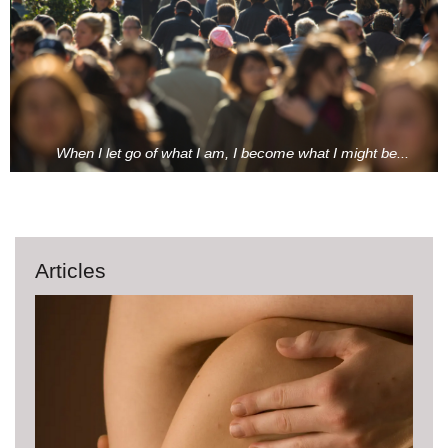
When I let go of what I am, I become what I might be...
Articles