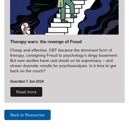
Therapy wars: the revenge of Freud
Cheap and effective, CBT became the dominant form of
therapy, consigning Freud to psychology’s dingy basement.
But new studies have cast doubt on its supremacy – and
shown dramatic results for psychoanalysis. Is it time to get
back on the couch?
Guardian 7 Jan 2016
Read more
Back to Resources