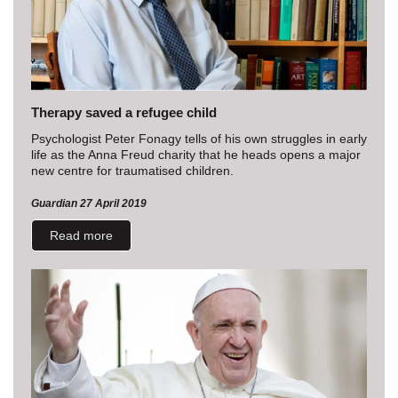
Therapy saved a refugee child
Psychologist Peter Fonagy tells of his own struggles in early
life as the Anna Freud charity that he heads opens a major
new centre for traumatised children.
Guardian 27 April 2019
Read more