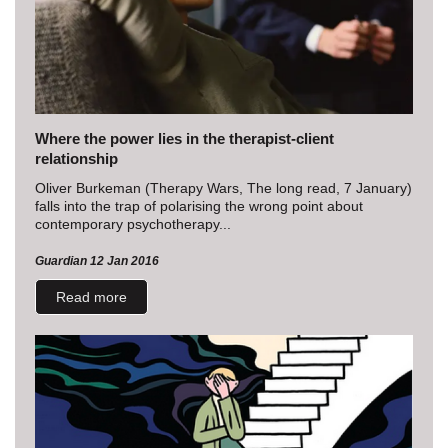
Where the power lies in the therapist-client
relationship
Oliver Burkeman (Therapy Wars, The long read, 7 January)
falls into the trap of polarising the wrong point about
contemporary psychotherapy...
Guardian 12 Jan 2016
Read more