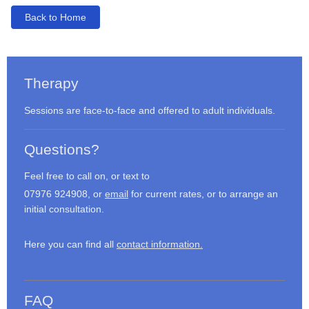
Back to Home
Therapy
Sessions are face-to-face and offered to adult individuals.
Questions?
Feel free to call on, or text to
07976 924908, or
email
for current rates, or to arrange an
initial consultation.
Here you can find all
contact information.
FAQ