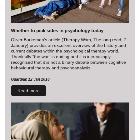
Whether to pick sides in psychology today
Oliver Burkeman’s article (Therapy Wars, The long read, 7
January) provides an excellent overview of the history and
current debates within the psychological therapy world.
Thankfully “the war” is ending and it is increasingly
recognised that it is not a binary debate between cognitive
behavioural therapy and psychoanalysis.
Guardian 12 Jan 2016
Read more