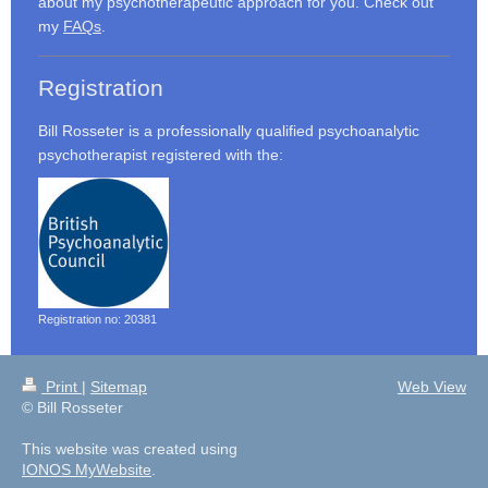
about my psychotherapeutic approach for you. Check out
my
FAQs
.
Registration
Bill Rosseter is a professionally qualified psychoanalytic
psychotherapist registered with the:
Registration no: 20381
Print
|
Sitemap
Web View
© Bill Rosseter
This website was created using
IONOS MyWebsite
.