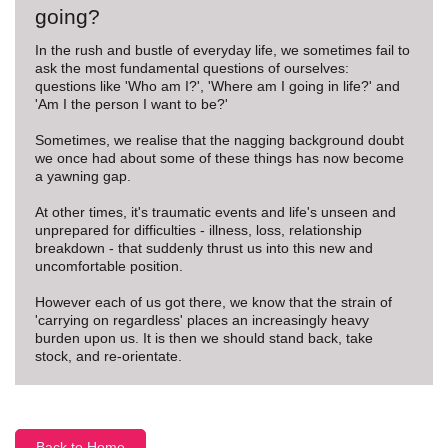
going?
In the rush and bustle of everyday life, we sometimes fail to
ask the most fundamental questions of ourselves:
questions like 'Who am I?', 'Where am I going in life?' and
'Am I the person I want to be?'
Sometimes, we realise that the nagging background doubt
we once had about some of these things has now become
a yawning gap.
At other times, it's traumatic events and life's unseen and
unprepared for difficulties - illness, loss, relationship
breakdown - that suddenly thrust us into this new and
uncomfortable position.
However each of us got there, we know that the strain of
'carrying on regardless' places an increasingly heavy
burden upon us. It is then we should stand back, take
stock, and re-orientate.
Back to Home