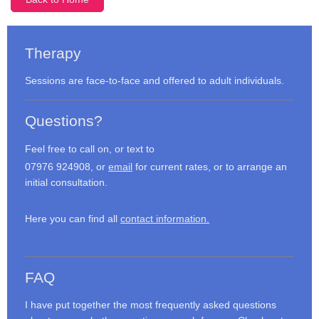
Therapy
Sessions are face-to-face and offered to adult individuals.
Questions?
Feel free to call on, or text to
07976 924908, or
email
for current rates, or to arrange an
initial consultation.
Here you can find all
contact information.
FAQ
I have put together the most frequently asked questions