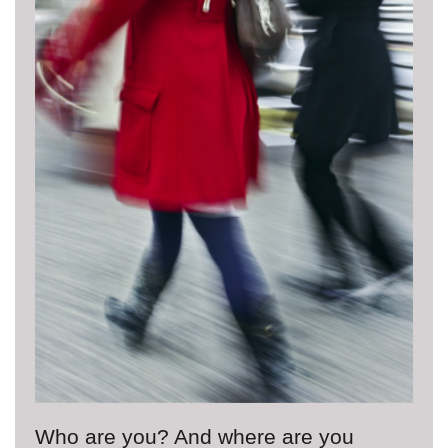
Who are you? And where are you