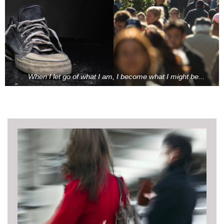
When I let go of what I am, I become what I might be...