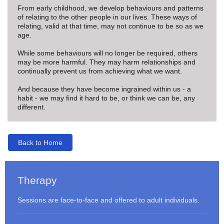
From early childhood, we develop behaviours and patterns
of relating to the other people in our lives. These ways of
relating, valid at that time, may not continue to be so as we
age.
While some behaviours will no longer be required, others
may be more harmful. They may harm relationships and
continually prevent us from achieving what we want.
And because they have become ingrained within us - a
habit - we may find it hard to be, or think we can be, any
different.
Back to Home
Therapy
Sessions are face-to-face and offered to adult individuals.