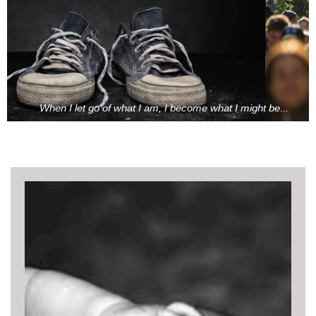
When I let go of what I am, I become what I might be...