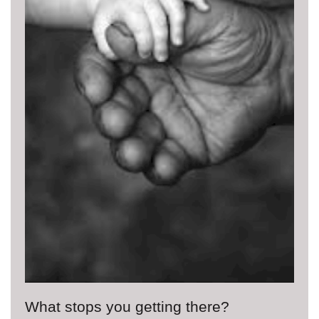
What stops you getting there?