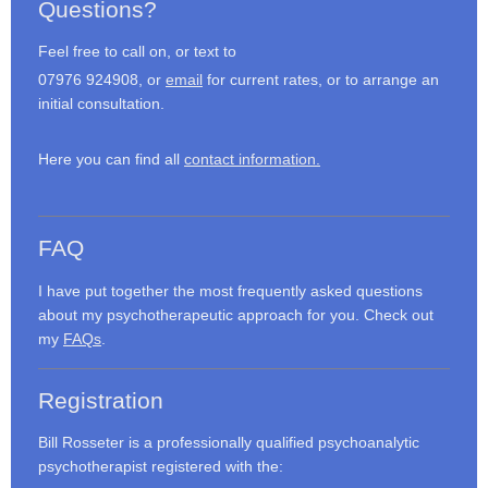
Questions?
Feel free to call on, or text to
07976 924908, or
email
for current rates, or to arrange an
initial consultation.
Here you can find all
contact information.
FAQ
I have put together the most frequently asked questions
about my psychotherapeutic approach for you. Check out
my
FAQs
.
Registration
Bill Rosseter is a professionally qualified psychoanalytic
psychotherapist registered with the: